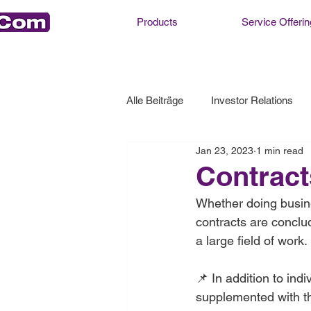
Products
Service Offerin
Alle Beiträge
Investor Relations
Jan 23, 2023
1 min read
Contract
Whether doing busine
contracts are conclu
a large field of work.
📌 In addition to ind
supplemented with th