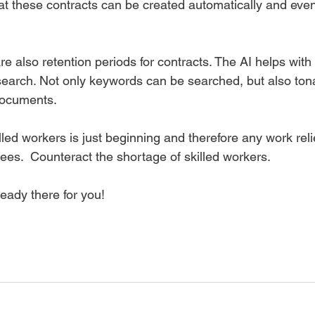
at these contracts can be created automatically and even
e also retention periods for contracts. The AI ​​helps with
earch. Not only keywords can be searched, but also tona
documents.  
lled workers is just beginning and therefore any work relie
es.  Counteract the shortage of skilled workers. 
eady there for you!