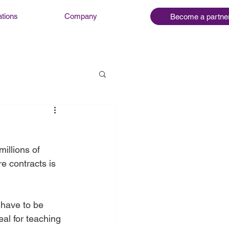
ations
Company
Become a partne
illions of 
e contracts is 
 have to be 
al for teaching 