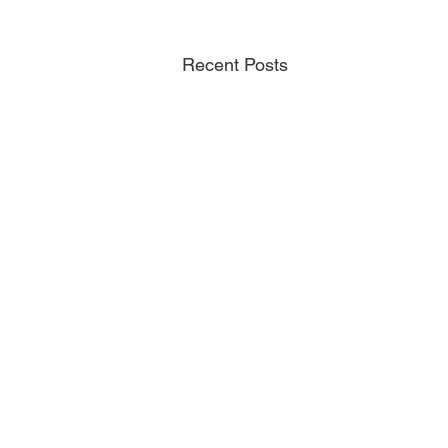
Recent Posts