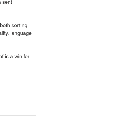
 sent 
 both sorting 
lity, language 
f is a win for 