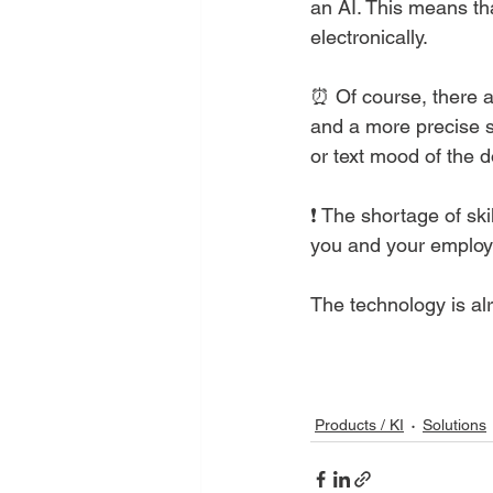
an AI. This means th
electronically. 
⏰ Of course, there ar
and a more precise s
or text mood of the 
❗ The shortage of ski
you and your employe
The technology is alr
Products / KI
Solutions