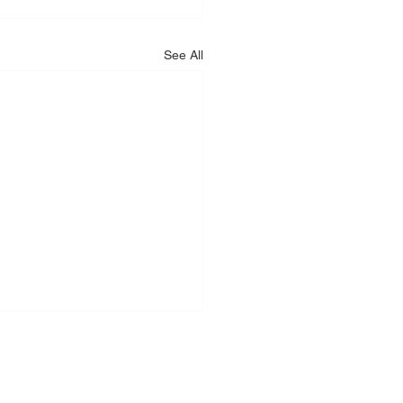
See All