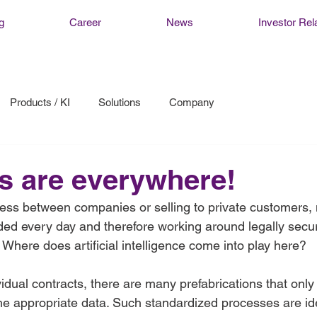
g
Career
News
Investor Rel
Products / KI
Solutions
Company
s are everywhere!
ss between companies or selling to private customers, m
ded every day and therefore working around legally secur
  Where does artificial intelligence come into play here?  
ividual contracts, there are many prefabrications that only
e appropriate data. Such standardized processes are ide