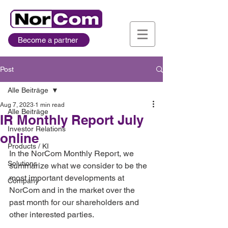
Become a partner
Post
Alle Beiträge
Aug 7, 2023
1 min read
Alle Beiträge
IR Monthly Report July
Investor Relations
online
Products / KI
In the NorCom Monthly Report, we 
Solutions
summarize what we consider to be the 
most important developments at 
Company
NorCom and in the market over the 
past month for our shareholders and 
other interested parties. 