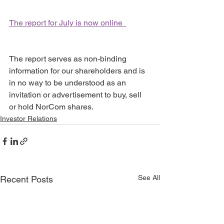
The report for July is now online  
The report serves as non-binding 
information for our shareholders and is 
in no way to be understood as an 
invitation or advertisement to buy, sell 
or hold NorCom shares.
Investor Relations
See All
Recent Posts