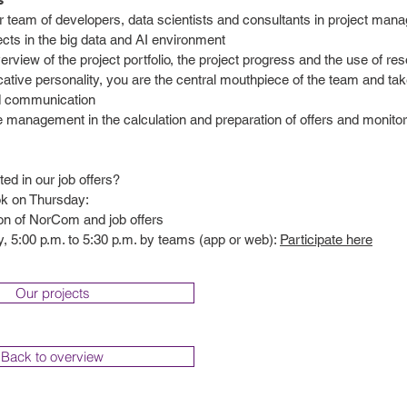
r team of developers, data scientists and consultants in project ma
ects in the big data and AI environment
rview of the project portfolio, the project progress and the use of re
ive personality, you are the central mouthpiece of the team and take
d communication
e management in the calculation and preparation of offers and monito
ted in our job offers?
ok on Thursday:
ion of NorCom and job offers
, 5:00 p.m. to 5:30 p.m. by teams (app or web):
Participate here
Our projects
Back to overview