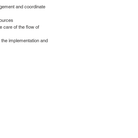
nagement and coordinate
sources
 care of the flow of
r the implementation and