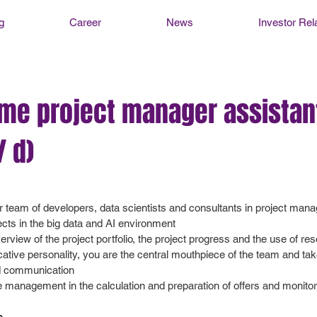
g
Career
News
Investor Rel
ime project manager assistan
/ d)
r team of developers, data scientists and consultants in project ma
ects in the big data and AI environment
rview of the project portfolio, the project progress and the use of re
ive personality, you are the central mouthpiece of the team and take
d communication
e management in the calculation and preparation of offers and monito
s