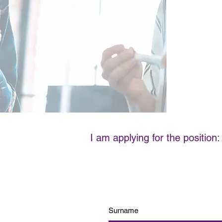
I am applying for the position: