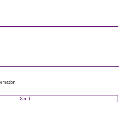
ormation.
Send