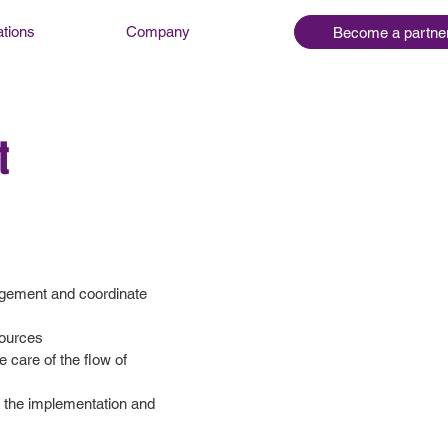
ations
Company
Become a partne
t
nagement and coordinate
sources
 care of the flow of
r the implementation and