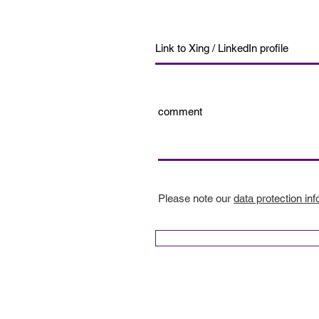
Please note our
data protection inf