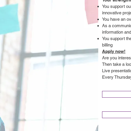
You support ou
innovative proj
You have an ove
As a communicat
information an
You support th
billing
Apply now!
Are you interes
Then take a lo
Live presentat
Every Thursday