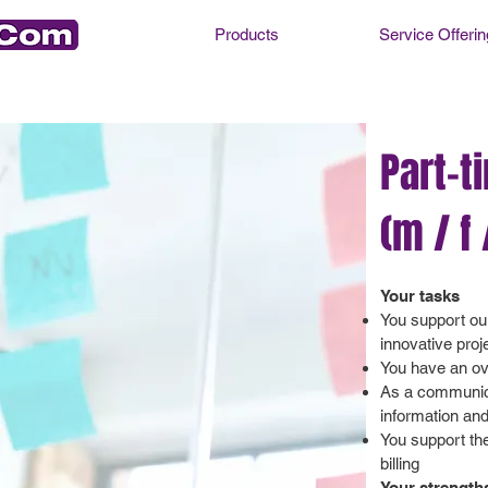
Products
Service Offerin
Part-t
(m / f 
Your tasks
You support ou
innovative proj
You have an ove
As a communicat
information an
You support th
billing
Your strength