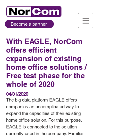
Become a partner
With EAGLE, NorCom
offers efficient
expansion of existing
home office solutions /
Free test phase for the
whole of 2020
04/01/2020
The big data platform EAGLE offers
companies an uncomplicated way to
expand the capacities of their existing
home office solution. For this purpose,
EAGLE is connected to the solution
currently used in the company. Familiar