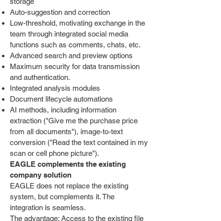
storage
Auto-suggestion and correction
Low-threshold, motivating exchange in the
team through integrated social media
functions such as comments, chats, etc.
Advanced search and preview options
Maximum security for data transmission
and authentication.
Integrated analysis modules
Document lifecycle automations
AI methods, including information
extraction ("Give me the purchase price
from all documents"), image-to-text
conversion ("Read the text contained in my
scan or cell phone picture").
EAGLE complements the existing
company solution
EAGLE does not replace the existing
system, but complements it. The
integration is seamless.
The advantage: Access to the existing file