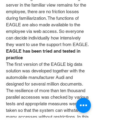
server in the familiar view remains for the
employee, there are no friction losses
during familiarization. The functions of
EAGLE are also made available to the
employee via web access. So everyone
can decide individually how intensively
they want to use the support from EAGLE.
EAGLE has been tried and tested in
practice
The first version of the EAGLE big data
solution was developed together with the
automobile manufacturer Audi and
designed for several million documents.
The resilience of more than ten thousand
parallel accesses was checked by various
tests and appropriate measures were
taken so that the system can withstand
many accesses without restrictions. In this
way, the load on the file server can be
shielded and perfect access to company