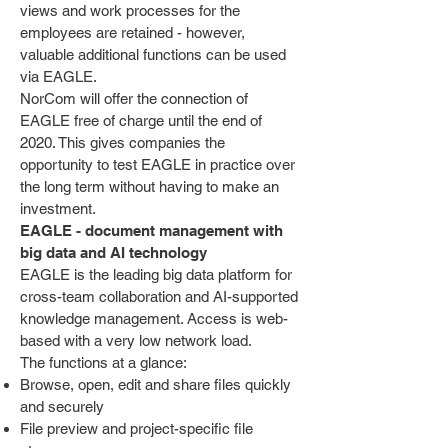
views and work processes for the
employees are retained - however,
valuable additional functions can be used
via EAGLE.
NorCom will offer the connection of
EAGLE free of charge until the end of
2020. This gives companies the
opportunity to test EAGLE in practice over
the long term without having to make an
investment.
EAGLE - document management with
big data and AI technology
EAGLE is the leading big data platform for
cross-team collaboration and AI-supported
knowledge management. Access is web-
based with a very low network load.
The functions at a glance:
Browse, open, edit and share files quickly
and securely
File preview and project-specific file