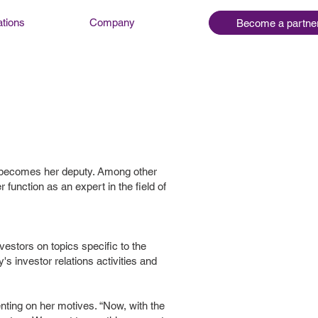
ations
Company
Become a partne
l becomes her deputy. Among other
function as an expert in the field of
vestors on topics specific to the
s investor relations activities and
nting on her motives. “Now, with the