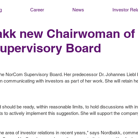
g
Career
News
Investor Rel
bakk new Chairwoman of
upervisory Board
f the NorCom Supervisory Board. Her predecessor Dr. Johannes Lieb
 communicating with investors as part of her work. She will retain her 
should be ready, within reasonable limits, to hold discussions with in
 to actively implement this suggestion. She will support the company'
e area of ​​investor relations in recent years," says Nordbakk, comme