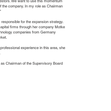
nvestors. We want to use this momentum
h of the company. In my role as Chairman
”
esponsible for the expansion strategy.
 capital firms through her company Motke
technology companies from Germany
rket.
professional experience in this area, she
.
 as Chairman of the Supervisory Board