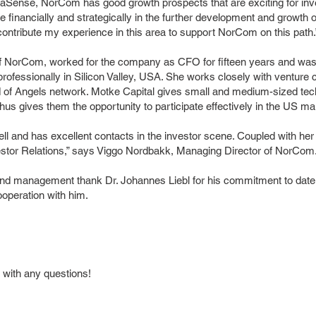
d DaSense, NorCom has good growth prospects that are exciting for i
ate financially and strategically in the further development and growt
 contribute my experience in this area to support NorCom on this path.
NorCom, worked for the company as CFO for fifteen years and was r
rofessionally in Silicon Valley, USA. She works closely with venture
d of Angels network. Motke Capital gives small and medium-sized 
us gives them the opportunity to participate effectively in the US ma
 and has excellent contacts in the investor scene. Coupled with her 
Investor Relations,” says Viggo Nordbakk, Managing Director of NorCom
nd management thank Dr. Johannes Liebl for his commitment to date
operation with him.
 with any questions!