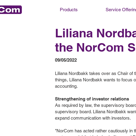
Products
Service Offerin
Liliana Nord
the NorCom S
09/05/2022
Liliana Nordbakk takes over as Chair o
things, Liliana Nordbakk wants to focus on
accounting.
Strengthening of investor relations
As required by law, the supervisory board 
supervisory board. Liliana Nordbakk wants
expand communication with investors.
"NorCom has acted rather cautiously in th