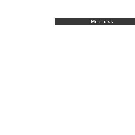
More news