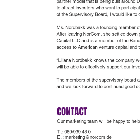
partner model that is being built aroun
to attract investors who want to particip
of the Supervisory Board, I would like to
Ms. Nordbakk was a founding member of 
After leaving NorCom, she settled down p
Capital LLC and is a member of the Ban
access to American venture capital and th
“Liliana Nordbakk knows the company well
will be able to effectively support our 
The members of the supervisory board a
and we look forward to continued good co
CONTACT
Our marketing team will be happy to help
T .: 089/939 48 0
E .:
marketing@norcom.de