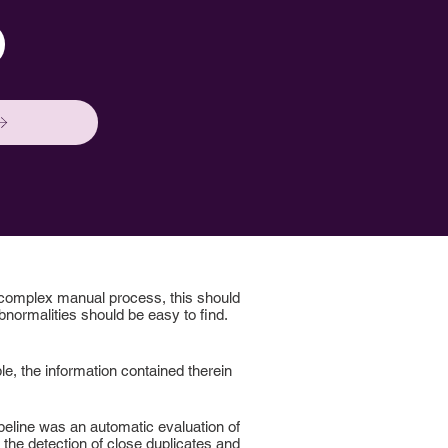
 complex manual process, this should
normalities should be easy to find.
le, the information contained therein
ipeline was an automatic evaluation of
h the detection of close duplicates and