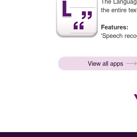
The Language
the entire tex
Features:
'Speech recog
View all apps