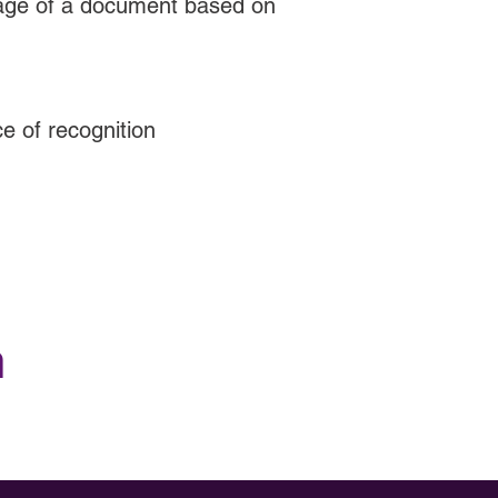
uage of a document based on
ce of recognition
h