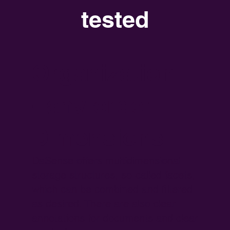
tested
Organization
- any order
Dimensions
DaSense offers multidimensional
storage structures, so-called facets,
which can be combined and filtered
as desired. There are also clear
annotations for documents and clear