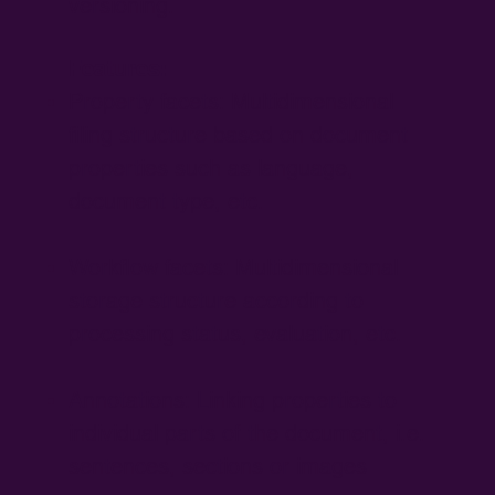
versioning.
Features:
Property facets: Multidimensional
filing structure based on document
properties such as language,
document type, etc.
Workflow facets: Multidimensional
storage structure according to
processing status, evaluation, etc.
Annotations: Linking properties to
individual parts of the document, i.e.
sentences, sections or images