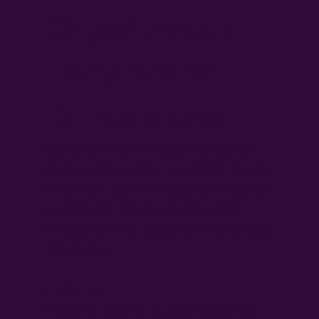
Organization
- any order
Dimensions
DaSense offers multidimensional
storage structures, so-called facets,
which can be combined and filtered
as desired. There are also clear
annotations for documents and clear
versioning.
Features:
Property facets: Multidimensional