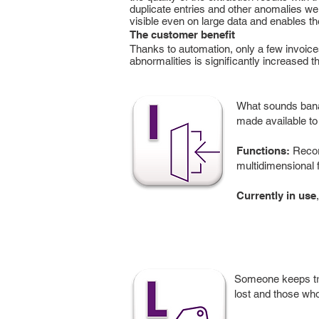
duplicate entries and other anomalies wer
visible even on large data and enables the
The customer benefit
Thanks to automation, only a few invoice
abnormalities is significantly increased 
What sounds banal
made available to 
Functions:
Record
multidimensional f
Currently in use
Someone keeps tra
lost and those who 