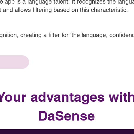
 app is a language talent: It recognizes the lang
t and allows filtering based on this characteristic.
nition, creating a filter for 'the language, confiden
Your advantages wit
DaSense