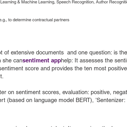
earning & Machine Learning, Speech Recognition, Author Recognitio
e.g., to determine contractual partners
t of extensive documents and one question: is the 
n she can
sentiment app
help: It assesses the sen
 sentiment score and provides the ten most positiv
t.
lter on sentiment scores, evaluation: positive, nega
rt (based on language model BERT), 'Sentenizer: