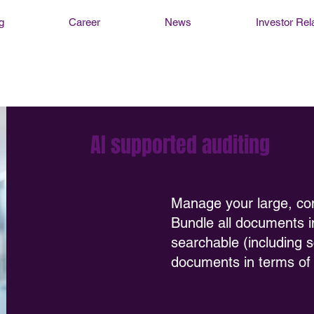
g
Career
News
Investor Rel
AI supported auditing
Manage your large, co
Bundle all documents 
searchable (including 
documents in terms of r