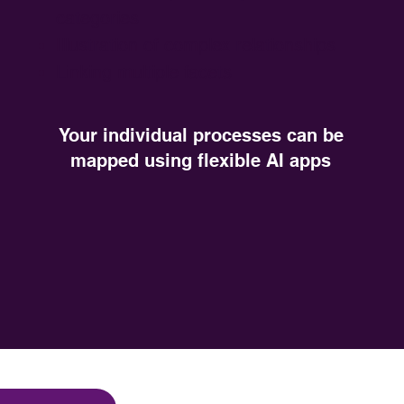
categories
Illustration of complex relationships
Linking multiple facets
Your individual processes can be
mapped using flexible AI apps