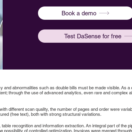
Book a demo
Test DaSense for free
y and abnormalities such as double bills must be made visible. As a
tent; through the use of advanced analytics, even rare and complex ab
ith different scan quality, the number of pages and order were variab
red (free text), both with strong structural variations.
table recognition and information extraction. An integral part of the p
 the possibility of controlled optimization. Invoices were merged throug