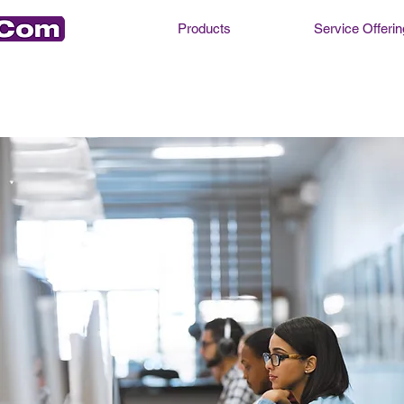
Products
Service Offerin