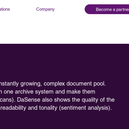
ations
Company
Become a partne
nstantly growing, complex document pool.
in one archive system and make them
scans). DaSense also shows the quality of the
eadability and tonality (sentiment analysis).