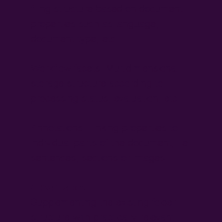
filing structure based on document
properties such as language,
document type, etc.
Workflow facets: Multidimensional
storage structure according to
processing status, evaluation, etc.
Annotations: Linking properties to
individual parts of the document, i.e.
sentences, sections or images
Advantages
Supplementing the existing folder
structure with practically relevant