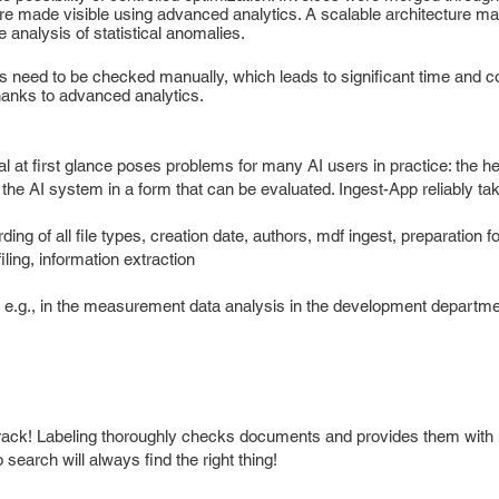
e made visible using advanced analytics. A scalable architecture make
 analysis of statistical anomalies.
s need to be checked manually, which leads to significant time and co
thanks to advanced analytics.
 at first glance poses problems for many AI users in practice: the h
the AI system in a form that can be evaluated. Ingest-App reliably tak
ing of all file types, creation date, authors, mdf ingest, preparation fo
iling, information extraction
, e.g., in the measurement data analysis in the development departm
ck! Labeling thoroughly checks documents and provides them with me
search will always find the right thing!