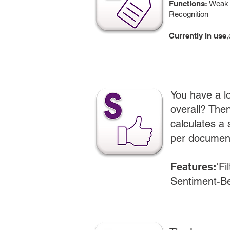
Functions:
Weak L
Recognition
Currently in use
,
You have a lo
overall? The
calculates a
per documen
Features:
'Fi
Sentiment-Be