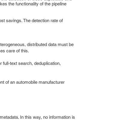
s the functionality of the pipeline
st savings. The detection rate of
eterogeneous, distributed data must be
es care of this.
r full-text search, deduplication,
ent of an automobile manufacturer
tadata. In this way, no information is