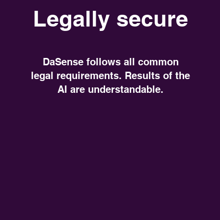
Legally secure
DaSense follows all common
legal requirements. Results of the
AI are understandable.