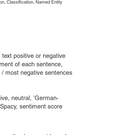
n, Classification, Named Entity
text positive or negative
timent of each sentence,
e / most negative sentences
tive, neutral, 'German-
 Spacy, sentiment score