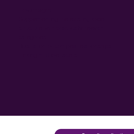
Advantages
Supplementing the existing folder
structure with practically relevant
categories
Illustration of complex relationships
Linking multiple facets