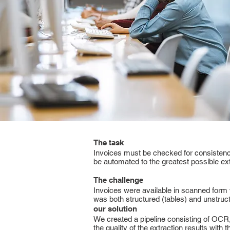
The task
Invoices must be checked for consistenc
be automated to the greatest possible ex
The challenge
Invoices were available in scanned form w
was both structured (tables) and unstructu
our solution
We created a pipeline consisting of OCR, 
the quality of the extraction results with