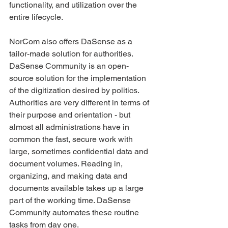
functionality, and utilization over the 
entire lifecycle.
NorCom also offers DaSense as a 
tailor-made solution for authorities. 
DaSense Community is an open-
source solution for the implementation 
of the digitization desired by politics.
Authorities are very different in terms of 
their purpose and orientation - but 
almost all administrations have in 
common the fast, secure work with 
large, sometimes confidential data and 
document volumes. Reading in, 
organizing, and making data and 
documents available takes up a large 
part of the working time. DaSense 
Community automates these routine 
tasks from day one.