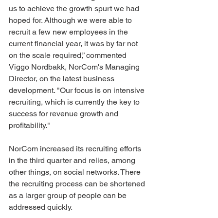
us to achieve the growth spurt we had 
hoped for. Although we were able to 
recruit a few new employees in the 
current financial year, it was by far not 
on the scale required,” commented 
Viggo Nordbakk, NorCom's Managing 
Director, on the latest business 
development. "Our focus is on intensive 
recruiting, which is currently the key to 
success for revenue growth and 
profitability."
NorCom increased its recruiting efforts 
in the third quarter and relies, among 
other things, on social networks. There 
the recruiting process can be shortened 
as a larger group of people can be 
addressed quickly.