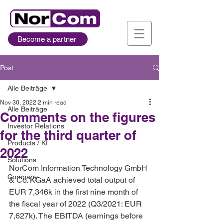
Become a partner
Post
Alle Beiträge
Nov 30, 2022
2 min read
Alle Beiträge
Comments on the figures
Investor Relations
for the third quarter of
Products / KI
2022
Solutions
NorCom Information Technology GmbH 
Company
& Co. KGaA achieved total output of 
EUR 7,346k in the first nine month of 
the fiscal year of 2022 (Q3/2021: EUR 
7,627k). The EBITDA (earnings before 