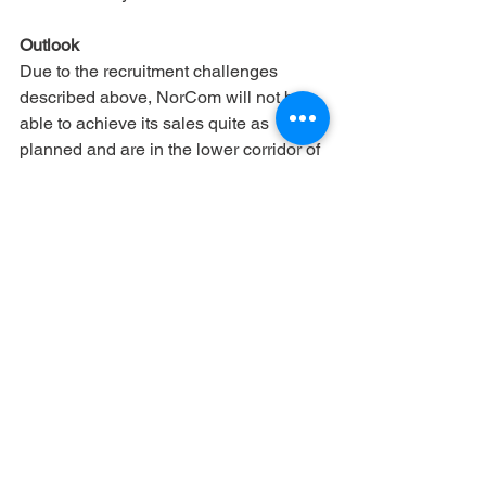
Outlook
Due to the recruitment challenges 
described above, NorCom will not be 
able to achieve its sales quite as 
planned and are in the lower corridor of 
the forecast. The EBITDA also suffers 
from the low margin, which arises due 
to a high proportion of external 
employees
Company
Investor Relations
See All
Recent Posts