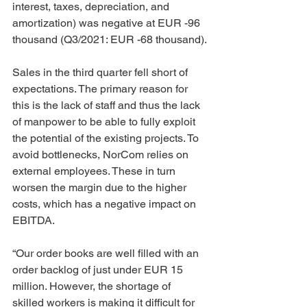
interest, taxes, depreciation, and 
amortization) was negative at EUR -96 
thousand (Q3/2021: EUR -68 thousand).
Sales in the third quarter fell short of 
expectations. The primary reason for 
this is the lack of staff and thus the lack 
of manpower to be able to fully exploit 
the potential of the existing projects. To 
avoid bottlenecks, NorCom relies on 
external employees. These in turn 
worsen the margin due to the higher 
costs, which has a negative impact on 
EBITDA.
“Our order books are well filled with an 
order backlog of just under EUR 15 
million. However, the shortage of 
skilled workers is making it difficult for 