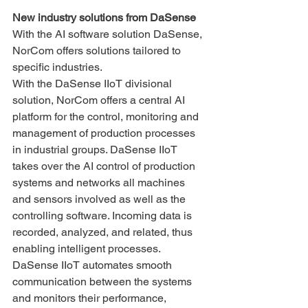
New industry solutions from DaSense
With the AI ​​software solution DaSense, 
NorCom offers solutions tailored to 
specific industries.
With the DaSense IIoT divisional 
solution, NorCom offers a central AI 
platform for the control, monitoring and 
management of production processes 
in industrial groups. DaSense IIoT 
takes over the AI ​​control of production 
systems and networks all machines 
and sensors involved as well as the 
controlling software. Incoming data is 
recorded, analyzed, and related, thus 
enabling intelligent processes. 
DaSense IIoT automates smooth 
communication between the systems 
and monitors their performance, 