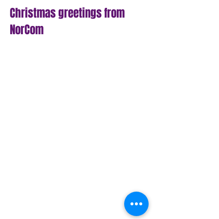
Christmas greetings from
NorCom