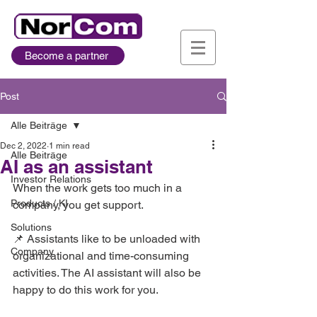
Become a partner
Post
Alle Beiträge
Dec 2, 2022
1 min read
Alle Beiträge
AI as an assistant
Investor Relations
When the work gets too much in a 
Products / KI
company, you get support.   
Solutions
📌 Assistants like to be unloaded with 
Company
organizational and time-consuming 
activities. The AI ​​assistant will also be 
happy to do this work for you.   