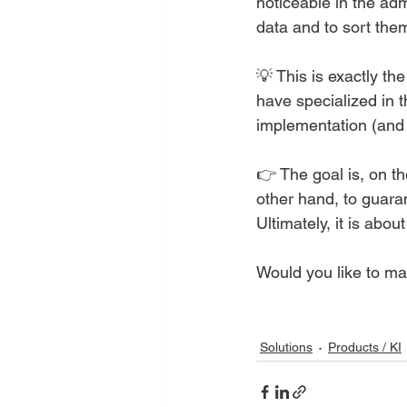
noticeable in the adm
data and to sort them
💡 This is exactly t
have specialized in t
implementation (and 
👉 The goal is, on th
other hand, to guaran
Ultimately, it is abo
Would you like to ma
Solutions
Products / KI