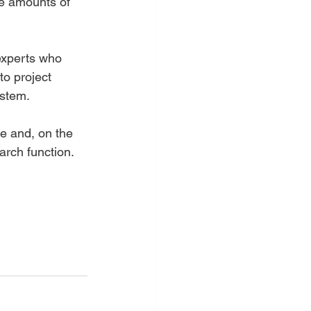
ge amounts of 
experts who 
to project 
stem.   
e and, on the 
rch function.   