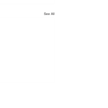
See All