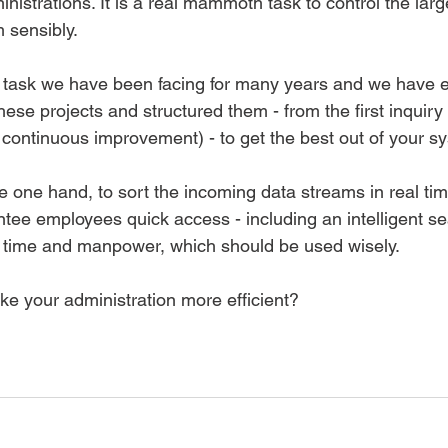
inistrations. It is a real mammoth task to control the lar
 sensibly.  
he task we have been facing for many years and we have 
hese projects and structured them - from the first inquiry 
continuous improvement) - to get the best out of your sy
e one hand, to sort the incoming data streams in real tim
tee employees quick access - including an intelligent sea
ut time and manpower, which should be used wisely.   
ke your administration more efficient?