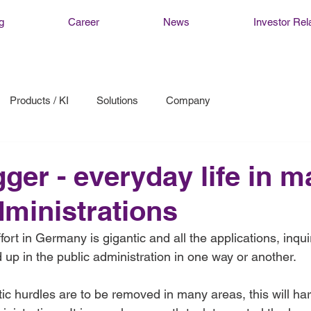
g
Career
News
Investor Rel
Products / KI
Solutions
Company
gger - everyday life in 
dministrations
fort in Germany is gigantic and all the applications, inqui
p in the public administration in one way or another.   
ic hurdles are to be removed in many areas, this will har