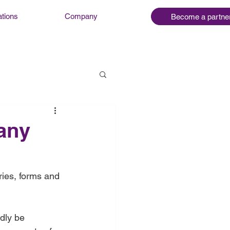
ations
Company
Become a partne
many
ries, forms and 
dly be 