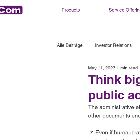
Products
Service Offerin
Alle Beiträge
Investor Relations
May 11, 2023
1 min read
Think bi
public a
The administrative ef
other documents end u
📌 Even if bureaucrat