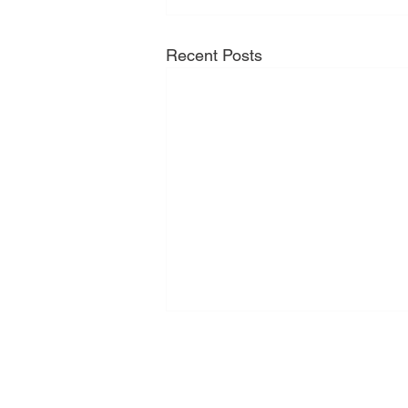
Recent Posts